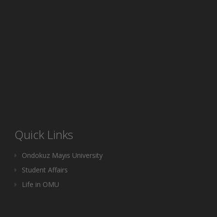
Quick Links
Ondokuz Mayıs University
Student Affairs
Life in OMU