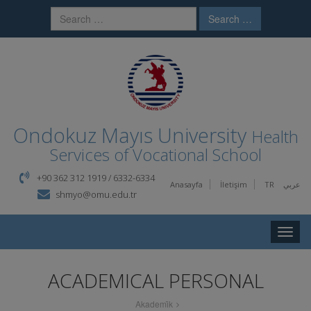
Search …
Ondokuz Mayıs University
Health
Services of Vocational School
+90 362 312 1919 / 6332-6334
Anasayfa
İletişim
TR
عربي
shmyo@omu.edu.tr
Toggle
naviga
ACADEMICAL PERSONAL
Akademi̇k