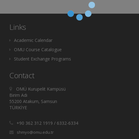
Links
Academic Calendar
OMU Course Catalogue
Student Exchange Programs
Contact
OMÜ Kurupelit Kampüsü
Birim Adı
55200 Atakum, Samsun
TÜRKİYE
+90 362 312 1919 / 6332-6334
shmyo@omu.edu.tr