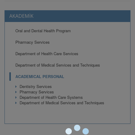
AKADEMİK
Oral and Dental Health Program
Pharmacy Services
Department of Health Care Services
Department of Medical Services and Techniques
ACADEMICAL PERSONAL
Dentistry Services
Pharmacy Services
Department of Health Care Systems
Department of Medical Services and Techniques